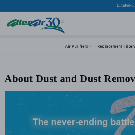
Skip to
Limited-Ti
content
Air Purifiers
Replacement Filter
About Dust and Dust Remov