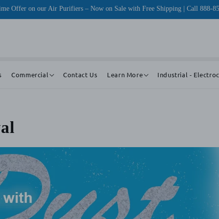
me Offer on our Air Purifiers – Now on Sale with Free Shipping | Call 888-8
s
Commercial
Contact Us
Learn More
Industrial - Electro
al