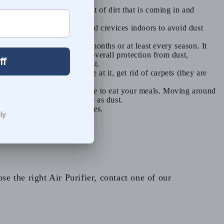
is will cut down the amount of dirt that is coming in and
 and seal up any cracks and crevices indoors to avoid dust
 them regularly every few months or at least every season. It
carbon provides the best overall protection from dust,
 and they do not remove dust.
nder control. While you’re at it, get rid of carpets (they are
e by staying in the same place to eat your meals. Moving around
debris, and all this ends up as dust.
that settles on dust particles.
e the right Air Purifier, contact one of our