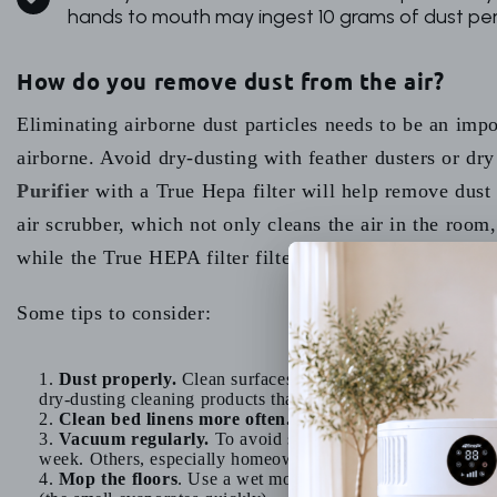
hands to mouth may ingest 10 grams of dust per
How do you remove dust from the air?
Eliminating airborne dust particles needs to be an imp
airborne. Avoid dry-dusting with feather dusters or dr
Purifier
with a True Hepa filter will help remove dust 
air scrubber, which not only cleans the air in the room, 
while the True HEPA filter filters the finer dust particl
Some tips to consider:
Dust properly.
Clean surfaces with a damp cloth or spon
dry-dusting cleaning products that contain toxic chemicals to
Clean bed linens more often.
Clean your sheets, pillows
Vacuum regularly.
To avoid stirring up more dust, it is
week. Others, especially homeowners that have dogs or cat
Mop the floors
. Use a wet mop to clean the floors afte