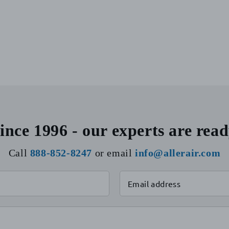
ince 1996 - our experts are read
Call
888-852-8247
or email
info@allerair.com