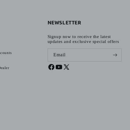
NEWSLETTER
Signup now to receive the latest
updates and exclusive special offers
scounts
Email
ealer
Facebook
YouTube
X
(Twitter)