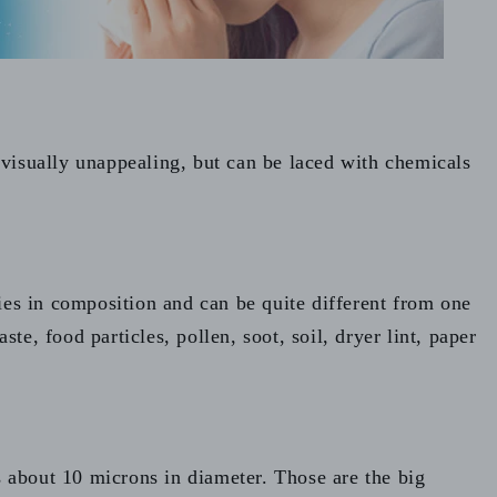
 visually unappealing, but can be laced with chemicals
ies in composition and can be quite different from one
te, food particles, pollen, soot, soil, dryer lint, paper
s about 10 microns in diameter. Those are the big