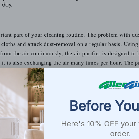
 day.
ortant part of your cleaning routine. The problem with du
y cloths and attack dust-removal on a regular basis. Usin
from the air continuously, the air purifier is designed to
it is also exchanging the air many times per hour. The pre-
es.
ge. Start on the top and work your way down to avoid suspending
 attract dust.
 and pillow cases at least once every week in hot water.
 best to use a vacuum with a built-in HEPA filter. Change the fil
s that shed, may need to vacuum more often.
r vacuuming. Make sure you use a non-toxic cleaner. Experts als