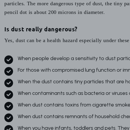
particles. The more dangerous type of dust, the tiny pa
pencil dot is about 200 microns in diameter.
Is dust really dangerous?
Yes, dust can be a health hazard especially under thes
When people develop a sensitivity to dust particle
For those with compromised lung function or i
When the dust contains tiny particles that are ha
When contaminants such as bacteria or viruses
When dust contains toxins from cigarette smoke 
When dust contains remnants of household chem
When you have infants, toddlers and pets. They 