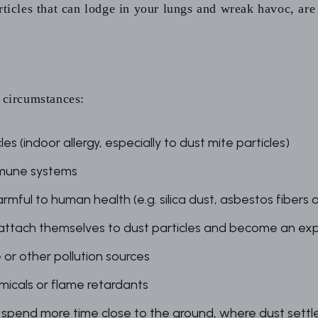
rticles that can lodge in your lungs and wreak havoc, are
e circumstances:
s (indoor allergy, especially to dust mite particles)
mmune systems
rmful to human health (e.g. silica dust, asbestos fibers 
 attach themselves to dust particles and become an ex
or other pollution sources
icals or flame retardants
spend more time close to the ground, where dust settles 