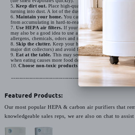
(the smell evaporates quickly).
Keep dirt out.
Place high-quality doormats in front of yo
turning into dust. A lot of the dust in our homes comes from
Maintain your home.
You can minimize the amount of pa
from accumulating in hard-to-reach areas.
Use HEPA air filters.
If your home uses forced air heatin
may also be a good idea to use a room air purifier. An
Aller
allergens, chemicals, odors and more. Ozone-generating air 
Skip the clutter.
Keep your home tidy and try to minimize c
major dirt collectors) and avoid fabric-covered furniture whe
Eat at the table.
This may seem a bit of a strange tip, ho
when eating causes more food debris to fall on the floor, wh
Choose non-toxic products whenever possible.
This wi
---------------------------------------------------------------
Featured Products:
Our most popular HEPA & carbon air purifiers that remo
knowledgeable sales reps, we are also on chat to assist