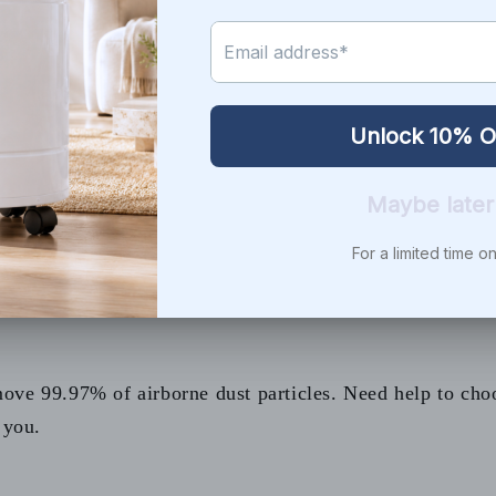
ur doors and let everyone take off their shoes as they come in. Th
 you bringing it in from outdoors.
rticles entering the home if you weatherproof doors and windows
g and cooling, make sure you use high-quality filters and change
Air air purifier
with a combination of Super HEPA and activated 
purifiers are not recommended since the ozone irritates the lungs
lutter. It will speed up the dusting process and keep dust traps u
n it is time for a change.
wever it certainly helps to remove dust from the air in your hom
ich attracts more insects, which means more insect parts and food 
ll reduce the amount of airborne chemicals in your indoor air and 
--------------------------------------
ve 99.97% of airborne dust particles. Need help to choos
 you.