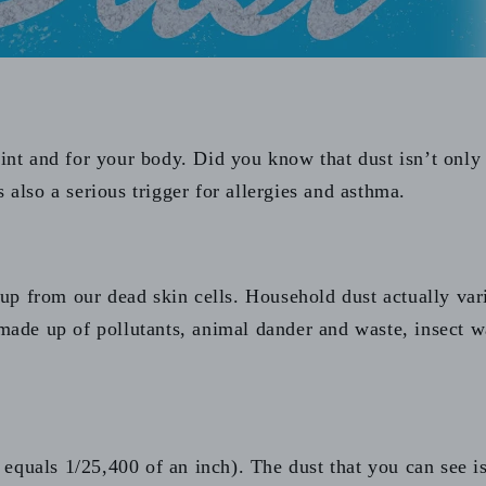
oint and for your body. Did you know that dust isn’t only
 also a serious trigger for allergies and asthma.
p from our dead skin cells. Household dust actually var
made up of pollutants, animal dander and waste, insect was
equals 1/25,400 of an inch). The dust that you can see i