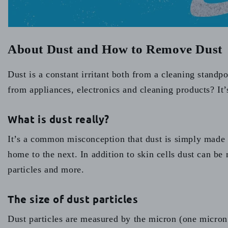
About Dust and How to Remove Dust
Dust is a constant irritant both from a cleaning standp
from appliances, electronics and cleaning products? It’s
What is dust really?
It’s a common misconception that dust is simply made u
home to the next. In addition to skin cells dust can be 
particles and more.
The size of dust particles
Dust particles are measured by the micron (one micron 