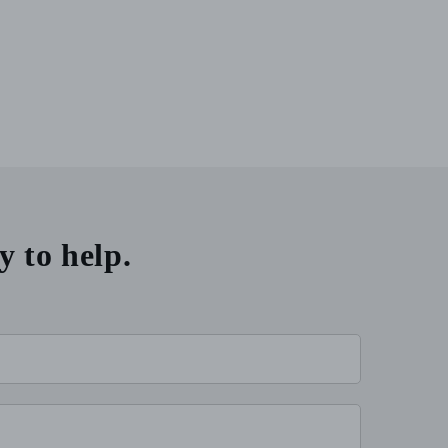
y to help.