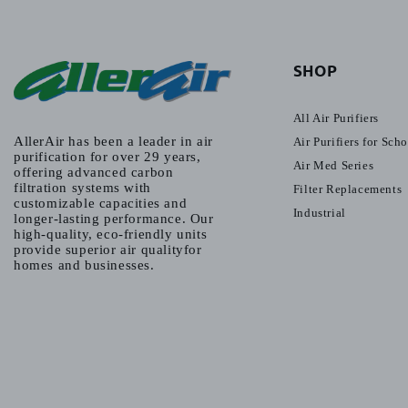
SHOP
All Air Purifiers
AllerAir has been a leader in air
Air Purifiers for Sch
purification for over 29 years,
Air Med Series
offering advanced carbon
filtration systems with
Filter Replacements
customizable capacities and
Industrial
longer-lasting performance. Our
high-quality, eco-friendly units
provide superior air qualityfor
homes and businesses.