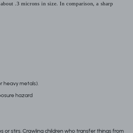
 about .3 microns in size. In comparison, a sharp
or heavy metals).
posure hazard
or stirs. Crawling children who transfer things from