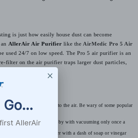
sting is just how easily house dust can become
g an
AllerAir Air Purifier
like the
AirMedic Pro 5 Air
 be used 24/7 on low speed. The Pro 5 air purifier is an
filter on the air purifier traps larger dust particles,
 too many dust particles into the air. Be wary of some popular
ter regularly. Some people get by with vacuuming only once a
o recommend using warm water with a dash of soap or vinegar