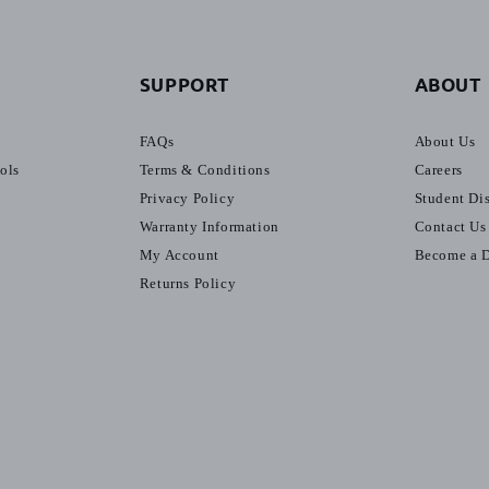
SUPPORT
ABOUT
FAQs
About Us
ools
Terms & Conditions
Careers
Privacy Policy
Student Di
Warranty Information
Contact Us
My Account
Become a D
Returns Policy