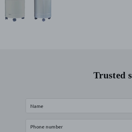
Trusted s