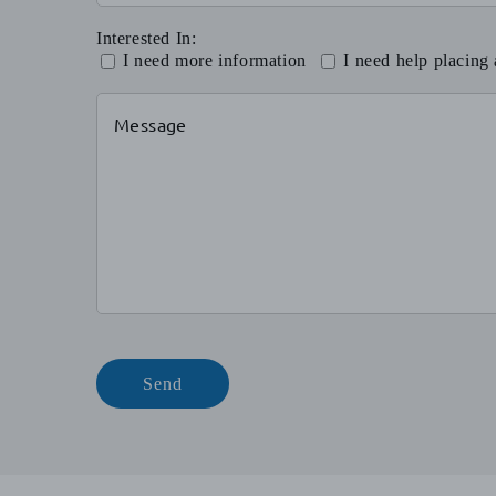
Interested In:
I need more information
I need help placing
Send