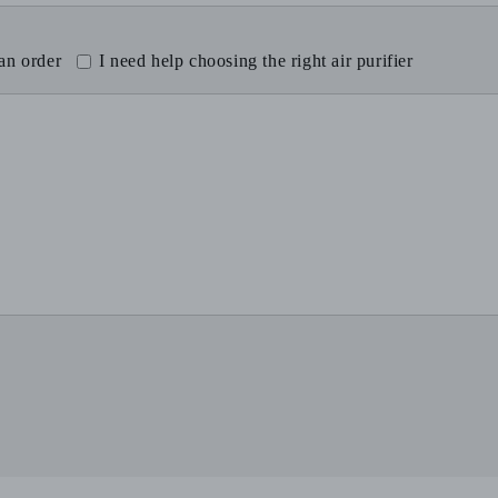
 an order
I need help choosing the right air purifier